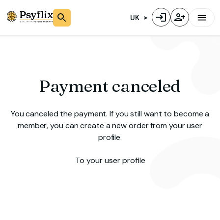
UK
Payment canceled
You canceled the payment. If you still want to become a
member, you can create a new order from your user
profile.
To your user profile