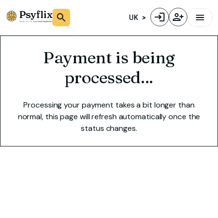
UK
Payment is being
processed...
Processing your payment takes a bit longer than
normal, this page will refresh automatically once the
status changes.