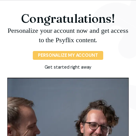
Congratulations!
Personalize your account now and get access
to the Psyflix content.
PERSONALIZE MY ACCOUNT
Get started right away