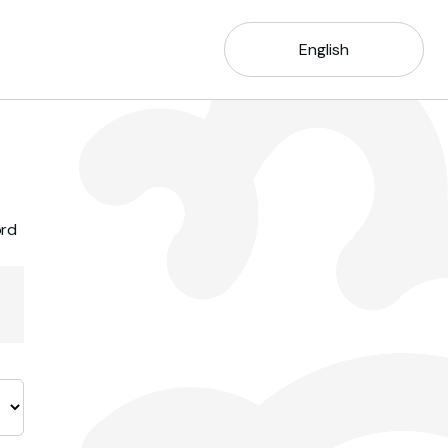
English
ord