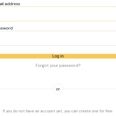
il address
ssword
Log in
Forgot your password?
or
If you do not have an account yet, you can create one for free.