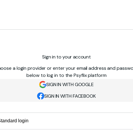
Sign in to your account
oose a login provider or enter your email address and passw
below to log in to the Psyflix platform
SIGN IN WITH GOOGLE
SIGN IN WITH FACEBOOK