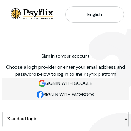
English
Sign in to your account
Choose a login provider or enter your email address and
password below to log in to the Psyflix platform
SIGN IN WITH GOOGLE
SIGN IN WITH FACEBOOK