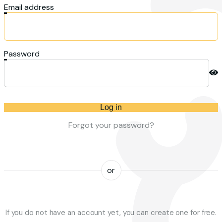
Email address
Password
Log in
Forgot your password?
or
If you do not have an account yet, you can create one for free.