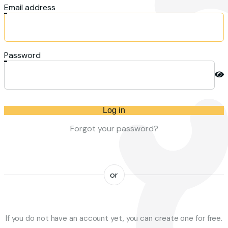
Email address
Password
Log in
Forgot your password?
or
If you do not have an account yet, you can create one for free.