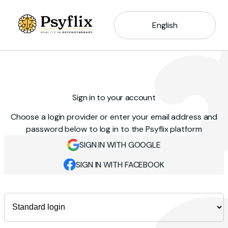
English
Sign in to your account
Choose a login provider or enter your email address and
password below to log in to the Psyflix platform
SIGN IN WITH GOOGLE
SIGN IN WITH FACEBOOK