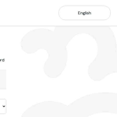
English
ord