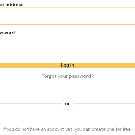
il address
ssword
Log in
Forgot your password?
or
If you do not have an account yet, you can create one for free.