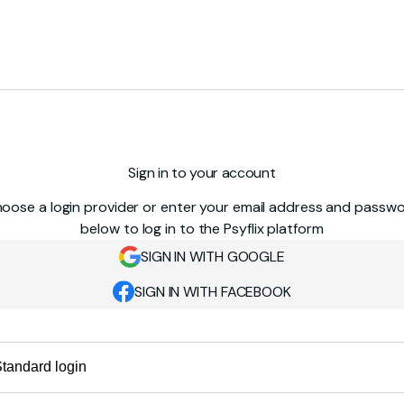
Sign in to your account
oose a login provider or enter your email address and passw
below to log in to the Psyflix platform
SIGN IN WITH GOOGLE
SIGN IN WITH FACEBOOK