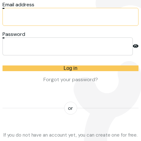
Email address
Password
Log in
Forgot your password?
or
If you do not have an account yet, you can create one for free.