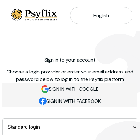
English
Sign in to your account
Choose a login provider or enter your email address and
password below to log in to the Psyflix platform
SIGN IN WITH GOOGLE
SIGN IN WITH FACEBOOK