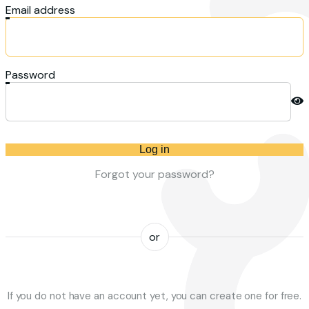
Email address
Password
Log in
Forgot your password?
or
If you do not have an account yet, you can create one for free.