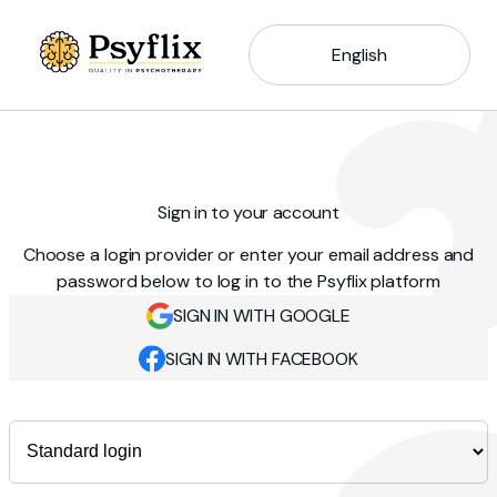
English
Sign in to your account
Choose a login provider or enter your email address and
password below to log in to the Psyflix platform
SIGN IN WITH GOOGLE
SIGN IN WITH FACEBOOK