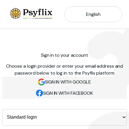
English
Sign in to your account
Choose a login provider or enter your email address and
password below to log in to the Psyflix platform
SIGN IN WITH GOOGLE
SIGN IN WITH FACEBOOK