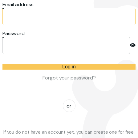
Email address
Password
Log in
Forgot your password?
or
If you do not have an account yet, you can create one for free.