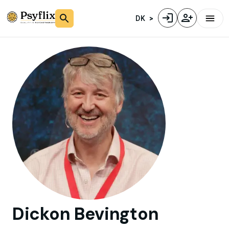
DK
Dickon
Bevington