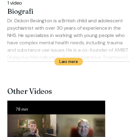
1 video
Biografi
Dr. Dickon Bevington is a British child and adolescent
psychiatrist with over 30 years of experience in the
NHS. He specializes in working with young people who
have complex mental health needs, including trauma
and substance use issues. He is a co-founder of AMBIT
(Adaptive Mentalization-Based Integrative Treatment),
Læs mere
an approach used internationally to support high-risk
youth. Bevington has held senior roles, including
Medical Director at the Anna Freud National Centre for
Children and Families, and works as a researcher,
Other Videos
author, and international trainer in mentalization-
based therapies.
78 min