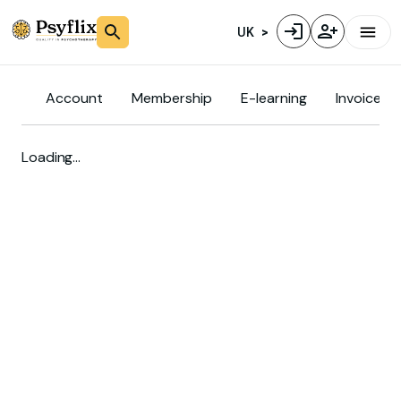
UK
Account
Membership
E-learning
Invoice
Loading…