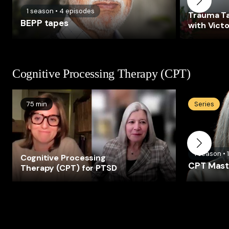
1
season
•
4
episodes
Trauma Ta
BEPP tapes
with Victo
Cognitive Processing Therapy (CPT)
75 min
Series
1
season
•
Cognitive Processing
CPT Maste
Therapy (CPT) for PTSD