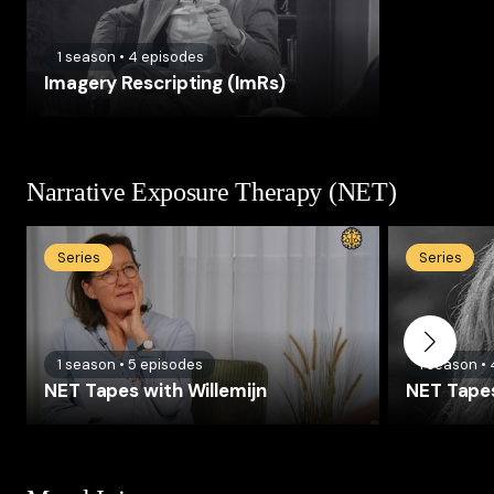
1
season
•
4
episodes
Imagery Rescripting (ImRs)
Narrative Exposure Therapy (NET)
Series
Series
1
season
•
5
episodes
1
season
•
NET Tapes with Willemijn
NET Tapes