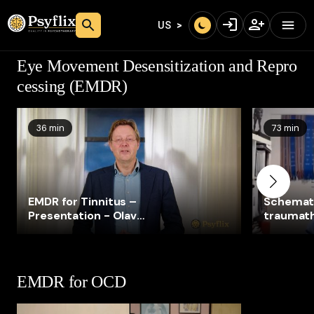
US
Eye Movement Desensitization and Repro
cessing (EMDR)
36 min
73 min
EMDR for Tinnitus –
Schemat
Presentation - Olav
traumat
Wagenaar
Taylor)
EMDR for OCD