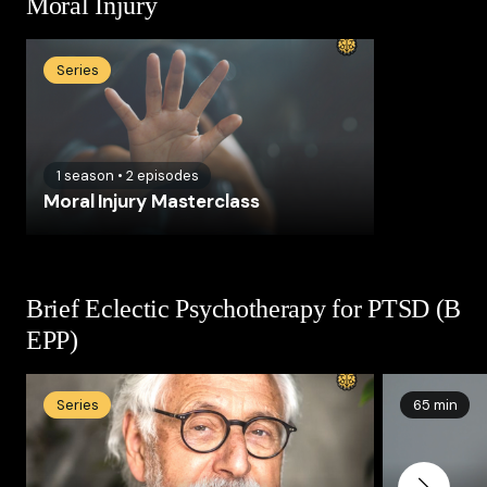
Moral Injury
Series
1
season
•
2
episodes
Moral Injury Masterclass
Brief Eclectic Psychotherapy for PTSD (B
EPP)
Series
65 min