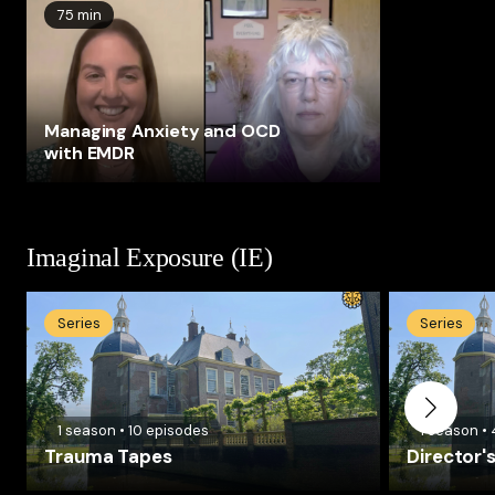
75 min
Managing Anxiety and OCD
with EMDR
Imaginal Exposure (IE)
Series
Series
1
season
•
10
episodes
1
season
•
Trauma Tapes
Director'