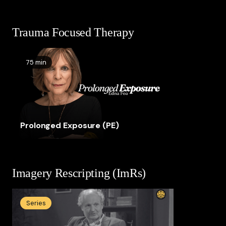
Trauma Focused Therapy
75 min
Prolonged Exposure (PE)
Imagery Rescripting (ImRs)
Series