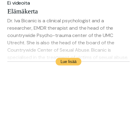
Ei videoita
Elämäkerta
Dr. Iva Bicanic is a clinical psychologist and a
researcher, EMDR therapist and the head of the
countrywide Psycho-trauma center of the UMC
Utrecht. She is also the head of the board of the
Countrywide Center of Sexual Abuse. Bicanic is
specialised in the treatment of victims of sexual abuse.
Lue lisää
She was nominated in 2018 as most influential person in
the public health sector and in 2020 she won the
P3NL-price for her contributions to good psychological
help for victims of sexual abuse.