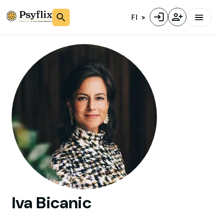
FI
Iva
Bicanic