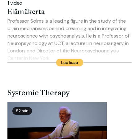
1 video
Elämäkerta
Professor Solms is a leading figure in the study of the
brain mechanisms behind dreaming and in integrating
neuroscience with psychoanalysis. He is a Professor of
Neuropsychology at UCT, a lecturer in neurosurgery in
London, and Director of the Neuropsychoanalysis
Center in New York.
Lue lisää
He has published extensively, with his book Clinical
Studies in Neuro-Psychoanalysis winning the Gradiva
Award. His latest work, The Brain and the Inner World, is
a best-seller translated into 13 languages. In 2000, he
Systemic Therapy
was named International Psychiatrist of the Year by the
American Psychiatric Association.
52 min