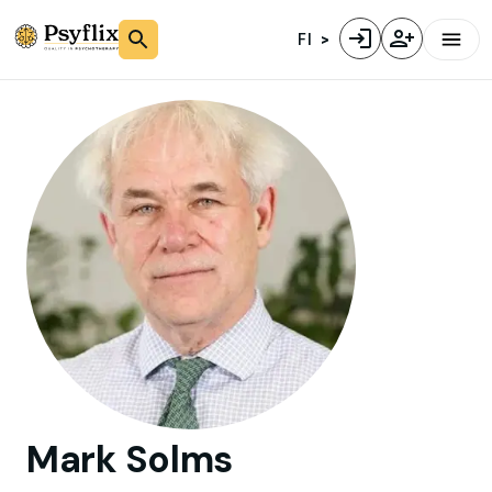
FI
Mark
Solms