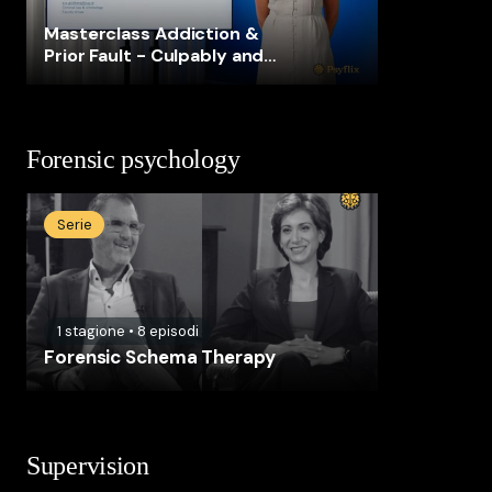
Masterclass Addiction &
Prior Fault - Culpably and
voluntarily intoxicated?
Forensic psychology
Serie
1
stagione
•
8
episodi
Forensic Schema Therapy
Supervision