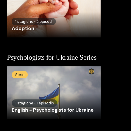
1
stagione
•
2
episodi
Adoption
Psychologists for Ukraine Series
Serie
1
stagione
•
1
episodio
English - Psychologists for Ukraine