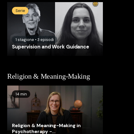
Serie
1
stagione
•
3
episodi
Supervision and Work Guidance
Religion & Meaning-Making
14 min
Religion & Meaning-Making in
Psychotherapy -