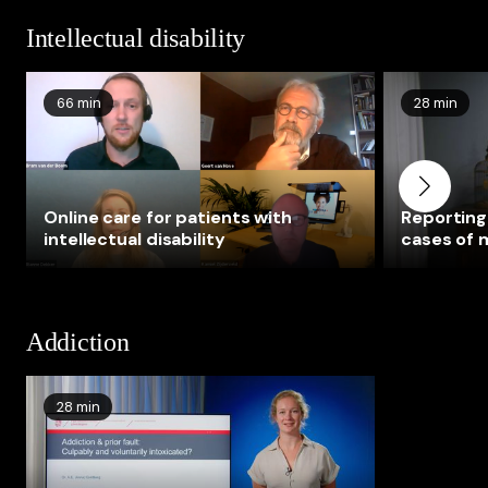
Intellectual disability
66 min
28 min
Online care for patients with
Reporting 
intellectual disability
cases of m
disabilitie
investigat
disability
Addiction
28 min