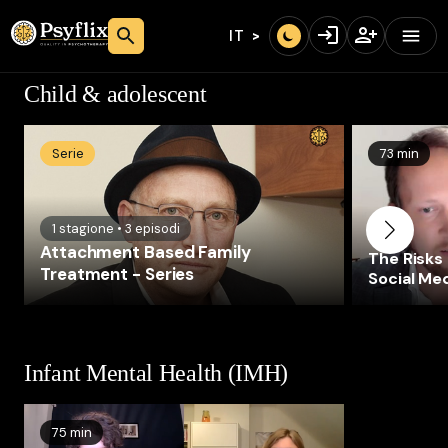
IT
Child & adolescent
Serie
73 min
1
stagione
•
3
episodi
Attachment Based Family
The Risks
Treatment - Series
Social Med
Health of
Infant Mental Health (IMH)
75 min