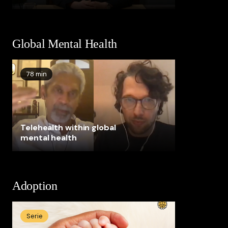
Introduction
Global Mental Health
78 min
Telehealth within global
mental health
Adoption
Serie