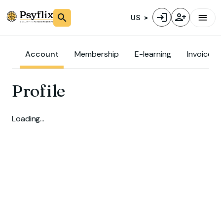
US
Account
Membership
E-learning
Invoice
Profile
Loading…