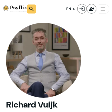
EN
Richard
Vuijk