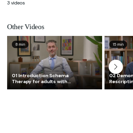
3 videos
Other Videos
8 min
15 min
01 Introduction Schema
02 Demon
Therapy for adults with
Rescriptin
autism and complex
autism a
emotional needs consistent
emotional
with a diagnosis of
with a dia
personality disorder
personali