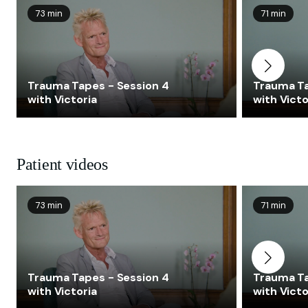
73 min
71 min
Trauma Tapes - Session 4
Trauma Ta
with Victoria
with Victo
Patient videos
73 min
71 min
Trauma Tapes - Session 4
Trauma Ta
with Victoria
with Victo