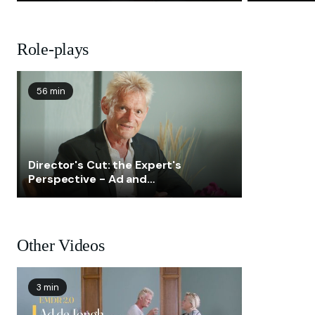
Role-plays
56 min
Director's Cut: the Expert's
Perspective - Ad and
Lisanne
Other Videos
3 min