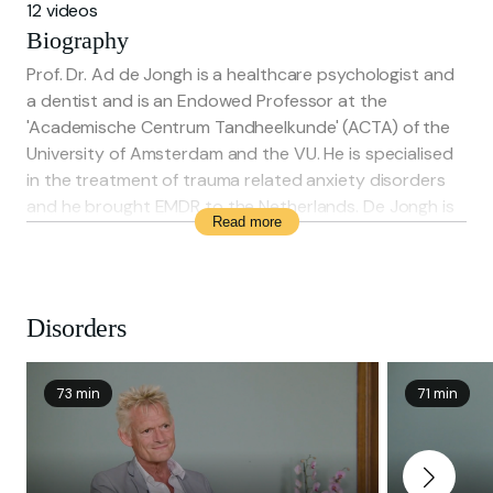
12 videos
Biography
Prof. Dr. Ad de Jongh is a healthcare psychologist and
a dentist and is an Endowed Professor at the
'Academische Centrum Tandheelkunde' (ACTA) of the
University of Amsterdam and the VU. He is specialised
in the treatment of trauma related anxiety disorders
and he brought EMDR to the Netherlands. De Jongh is
Read more
involved in research about the effectiveness of
evidence-based treatment for the effects of
traumatising events.
Disorders
73 min
71 min