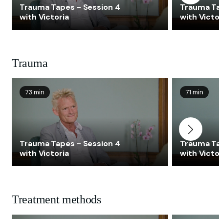
Trauma Tapes - Session 4
Trauma Ta
with Victoria
with Victo
Trauma
73 min
71 min
Trauma Tapes - Session 4
Trauma Ta
with Victoria
with Victo
Treatment methods