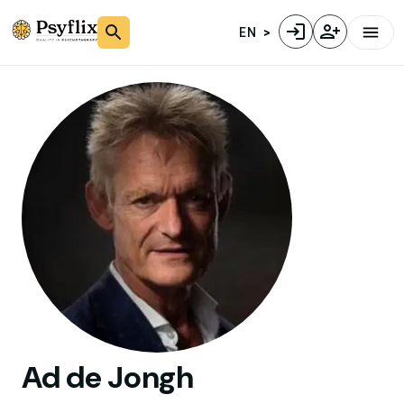
EN
Ad
de Jongh