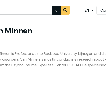
Co
EN
n Minnen
Minnen is Professor at the Radboud University Nijmegen and she 
y disorders. Van Minnen is mostly conducting research about d
t the PsychoTrauma Expertise Center PSYTREC, a specialised 