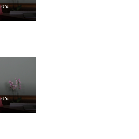
rt's
rt's