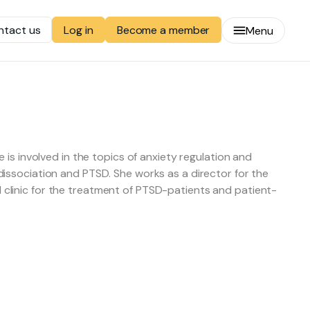
ntact us
Become a member
Log in
Menu
is involved in the topics of anxiety regulation and
issociation and PTSD. She works as a director for the
clinic for the treatment of PTSD-patients and patient-