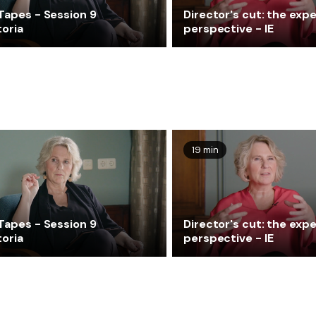
Tapes - Session 9
Director's cut: the expe
toria
perspective - IE
19 min
Tapes - Session 9
Director's cut: the expe
toria
perspective - IE