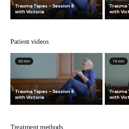
Trauma Tapes - Session 8
Trauma 
with Victoria
with Vic
Patient videos
63 min
74 min
Trauma Tapes - Session 8
Trauma 
with Victoria
with Vic
Treatment methods