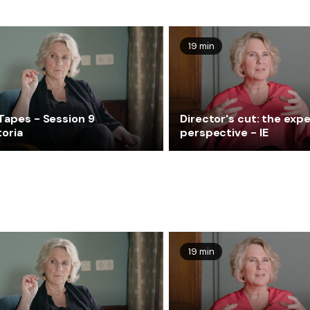
19 min
Tapes - Session 9
Director's cut: the expe
toria
perspective - IE
19 min