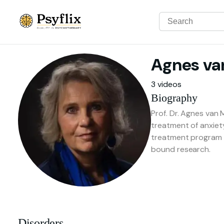
Agnes
va
3 videos
Biography
Prof. Dr. Agnes van 
treatment of anxiet
treatment program a
bound research.
Disorders