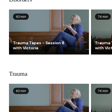
63 min
74 min
Trauma Tapes - Session 8
Trauma 
with Victoria
with Vic
Trauma
63 min
74 min