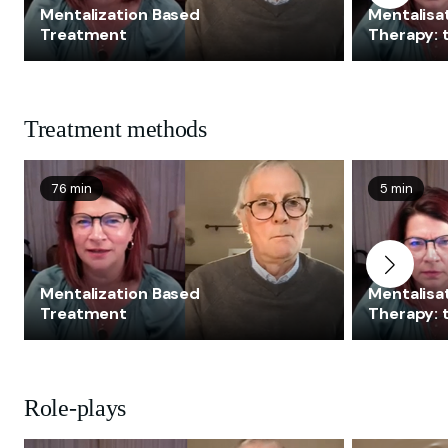
Mentalization Based
Mentalisa
Treatment
Therapy:
Treatment methods
76 min
5 min
Mentalization Based
Mentalisa
Treatment
Therapy:
Role-plays