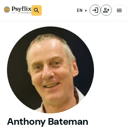
EN
Anthony
Bateman