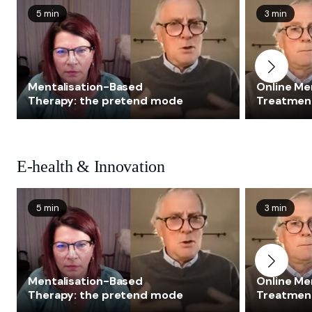
5 min
3 min
Mentalisation-Based
Online Me
Therapy: the pretend mode
Treatmen
E-health & Innovation
5 min
3 min
Mentalisation-Based
Online Me
Therapy: the pretend mode
Treatmen