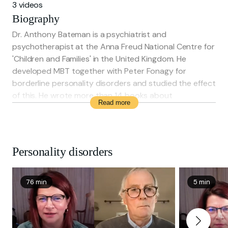
3 videos
Biography
Dr. Anthony Bateman is a psychiatrist and
psychotherapist at the Anna Freud National Centre for
'Children and Families' in the United Kingdom. He
developed MBT together with Peter Fonagy for
borderline personality disorders and studied the effect
of this. He wrote more than 14 books about
Read more
psychotherapy, among which the book 'Mentalization
Based Treatment for Personality Disorder: a practical
guide' (2016).
Personality disorders
76 min
5 min