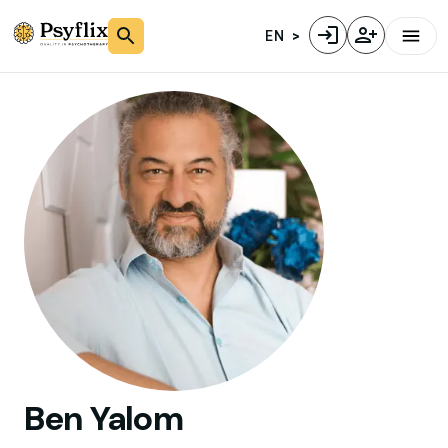
EN
Ben
Yalom