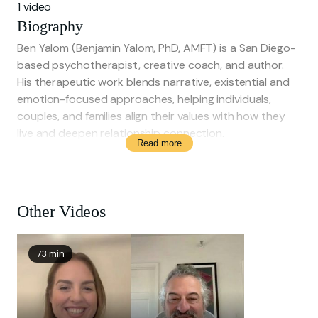
1 video
Biography
Ben Yalom (Benjamin Yalom, PhD, AMFT) is a San Diego-
based psychotherapist, creative coach, and author.
His therapeutic work blends narrative, existential and
emotion-focused approaches, helping individuals,
couples, and families align their values with how they
live and deepen relationship connection.
Read more
He is a longtime collaborator with his father, renowned
psychiatrist Irvin D. Yalom, and co-author of Hour of
the Heart. Before his clinical career, Ben was the
founder and artistic director of foolsFURY Theater
Other Videos
Company, an influential ensemble theatre group in San
Francisco.
Ben holds a BA from Stanford University and an MFA
73 min
from the Iowa Writers’ Workshop, and is pursuing
doctoral studies in Marriage and Family Therapy.