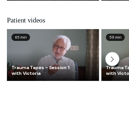
Patient videos
65 min
59 min
Trauma Tapes - Session 1
Trauma Ta
with Victoria
with Victo