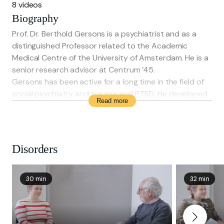
8 videos
Biography
Prof. Dr. Berthold Gersons is a psychiatrist and as a
distinguished Professor related to the Academic
Medical Centre of the University of Amsterdam. He is a
senior research advisor at Centrum ’45.
Gersons has been active for a long time in the field of
social psychiatry and trauma and PTSD. He developed
Read more
BEPP and proved the effectiveness of it. He gives
trainings in BEPP worldwide and treats patients with
PTSD. He has published around 250 scientific articles.
Disorders
30 min
32 min