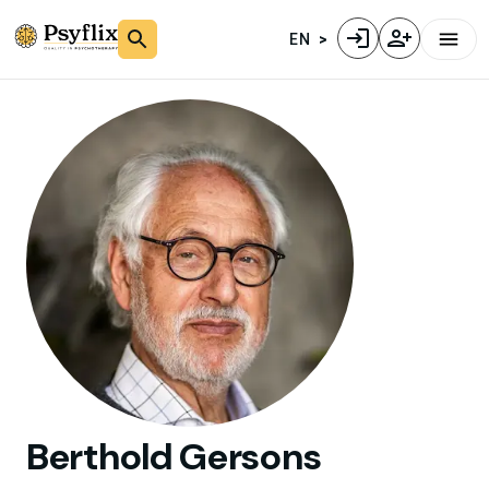
EN
Berthold
Gersons