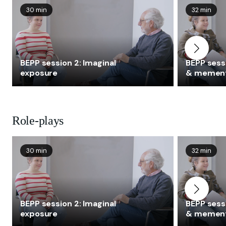
30 min
32 min
BEPP session 2: Imaginal
BEPP sessi
exposure
& memen
Role-plays
30 min
32 min
BEPP session 2: Imaginal
BEPP sessi
exposure
& memen