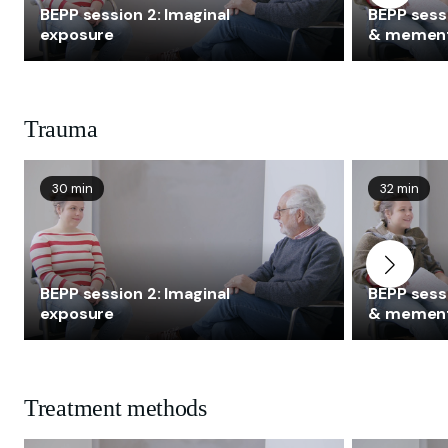
BEPP session 2: Imaginal
BEPP sessi
exposure
& memen
Trauma
30 min
32 min
BEPP session 2: Imaginal
BEPP sessi
exposure
& memen
Treatment methods