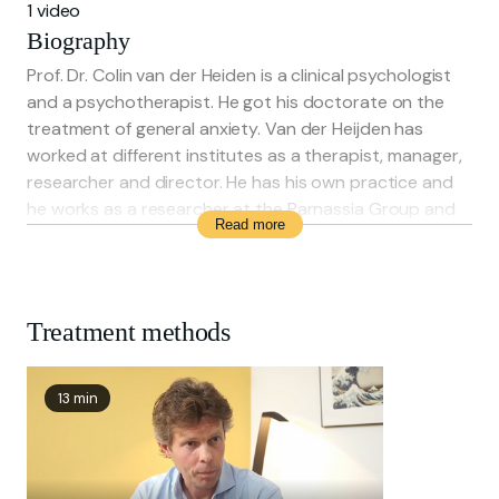
1 video
Biography
Prof. Dr. Colin van der Heiden is a clinical psychologist
and a psychotherapist. He got his doctorate on the
treatment of general anxiety. Van der Heijden has
worked at different institutes as a therapist, manager,
researcher and director. He has his own practice and
he works as a researcher at the Parnassia Group and
Read more
as a Professor Mental Healthcare at the Erasmus
University Rotterdam.
Treatment methods
13 min