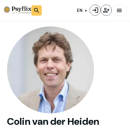
EN
Colin
van der Heiden