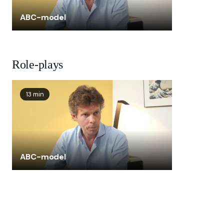
ABC-model
Role-plays
13 min
ABC-model