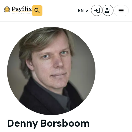
EN
Denny
Borsboom