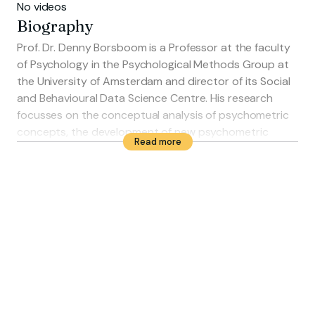
No videos
Biography
Prof. Dr. Denny Borsboom is a Professor at the faculty
of Psychology in the Psychological Methods Group at
the University of Amsterdam and director of its Social
and Behavioural Data Science Centre. His research
focusses on the conceptual analysis of psychometric
concepts, the development of new psychometric
Read more
techniques and developing formalised psychological
theories. He is an associate of the 'Institute for
Advanced Study' and a member of the POLDER
simulation center.