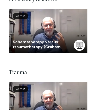
73 min
Schematherapy versus
traumatherapy (Graham
Taylor)
Trauma
73 min