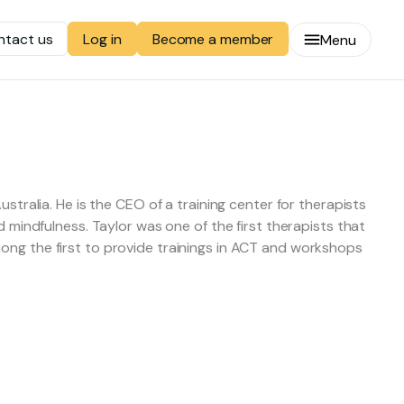
ntact us
Become a member
Log in
Menu
stralia. He is the CEO of a training center for therapists
 mindfulness. Taylor was one of the first therapists that
ong the first to provide trainings in ACT and workshops