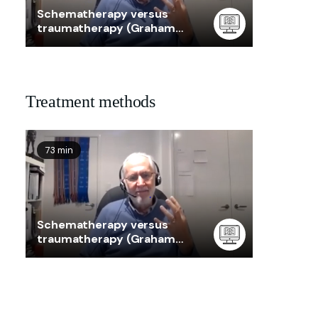
Schematherapy versus
traumatherapy (Graham
Taylor)
Treatment methods
73 min
Schematherapy versus
traumatherapy (Graham
Taylor)