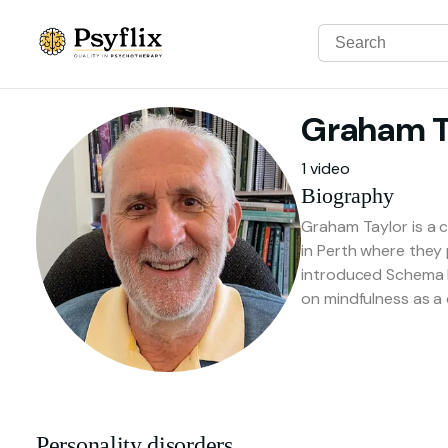
Graham
T
1 video
Biography
Graham Taylor is a c
in Perth where they 
introduced Schema F
on mindfulness as a c
Personality disorders