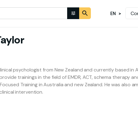
Co
EN
aylor
linical psychologist from New Zealand and currently based in Au
provide trainings in the field of EMDR, ACT, schema therapy and
ocused Training in Australia and new Zealand. He was also am
linical intervention.