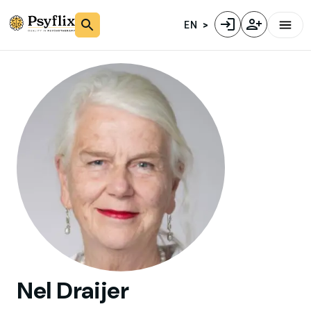
EN
Nel
Draijer