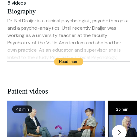
5 videos
Biography
Dr. Nel Draijer is a clinical psychologist, psychotherapist
and a psycho-analytics. Until recently Draijer was
working as a university teacher at the faculty
Psychiatry of the VU in Amsterdam and she had her
own practice. As an educator and supervisor she is
linked to the study Psychiatry, Clinical Psychology,
Read more
Psychotherapist (at the RINO) and Psycho-analytical
Psychotherapy (at the NVPP).
Patient videos
49 min
25 min