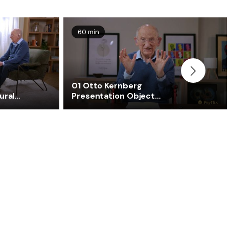
60 min
01 Otto Kernberg
ural
Presentation Object
Relations Theory