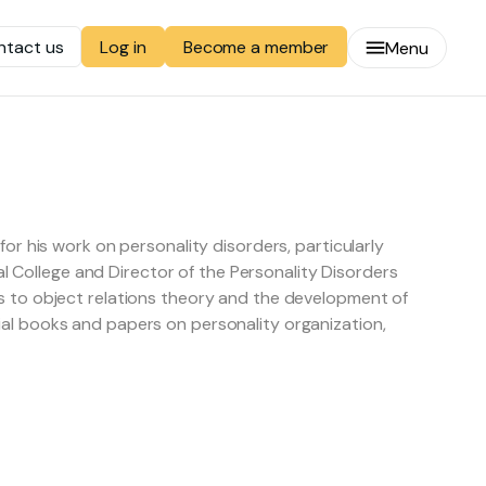
ntact us
Become a member
Log in
Menu
or his work on personality disorders, particularly
cal College and Director of the Personality Disorders
s to object relations theory and the development of
al books and papers on personality organization,