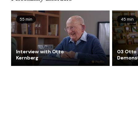
55 min
45 min
Interview with Otto
03 Otto
Kernberg
Demonst
associat