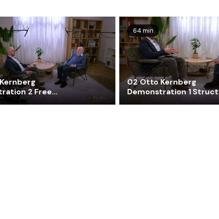
64 min
 Kernberg
02 Otto Kernberg
ration 2 Free
Demonstration 1 Struct
ion
Interview