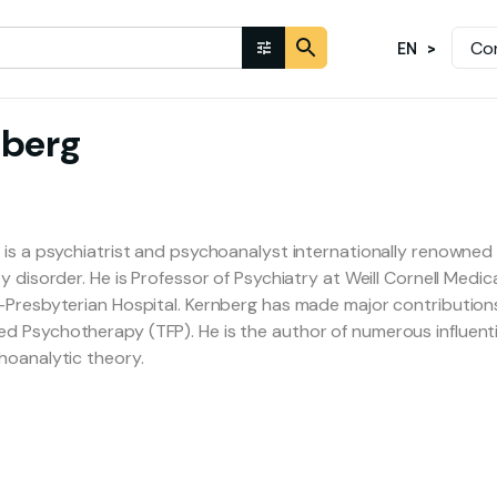
Co
EN
nberg
 is a psychiatrist and psychoanalyst internationally renowned f
y disorder. He is Professor of Psychiatry at Weill Cornell Medi
-Presbyterian Hospital. Kernberg has made major contribution
 Psychotherapy (TFP). He is the author of numerous influenti
hoanalytic theory.