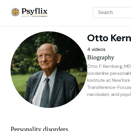
Otto
Ker
4 videos
Biography
Otto F. Kernberg, MD
borderline personalit
Institute at NewYork
Transference-Focused
narcissism, and psyc
Personality disorders