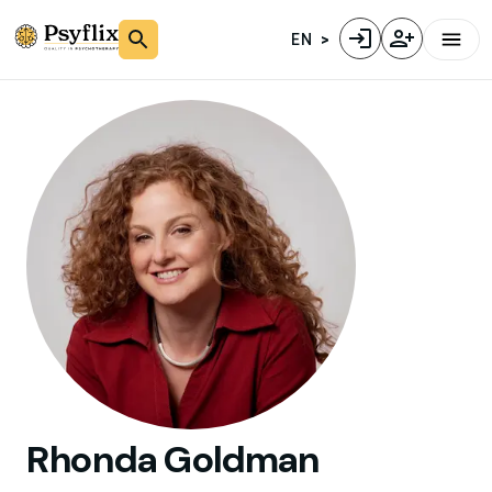
EN
Rhonda
Goldman