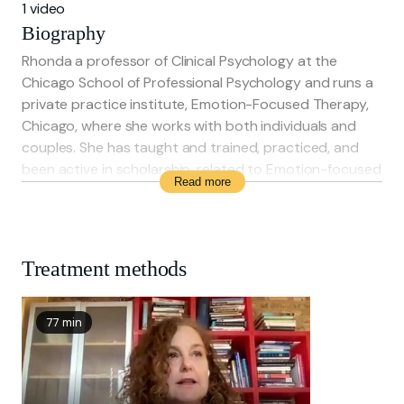
1 video
Biography
Rhonda a professor of Clinical Psychology at the
Chicago School of Professional Psychology and runs a
private practice institute, Emotion-Focused Therapy,
Chicago, where she works with both individuals and
couples. She has taught and trained, practiced, and
been active in scholarship, related to Emotion-focused
Read more
therapy for the past thirty years
Treatment methods
77 min