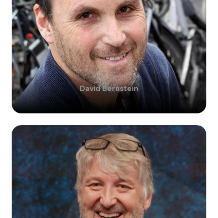
David
Bernstein