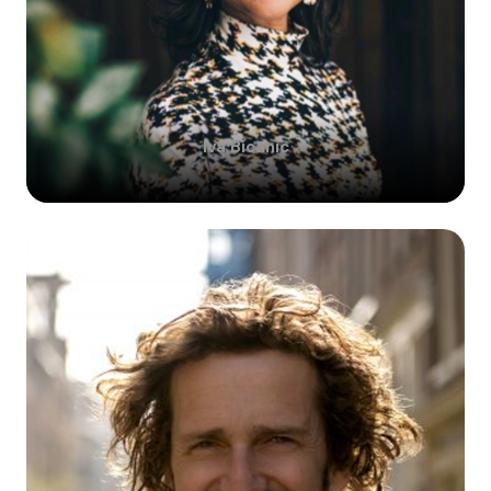
Iva
Bicanic