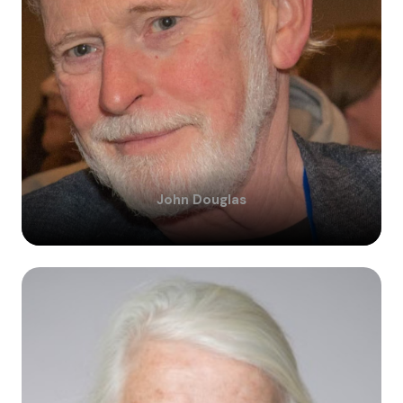
John
Douglas