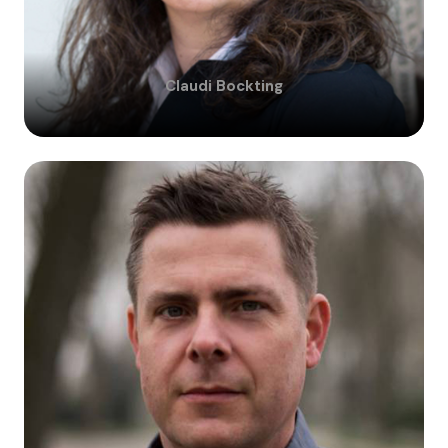
Claudi
Bockting