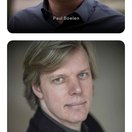
Paul
Boelen