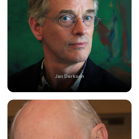
Jan
Derksen