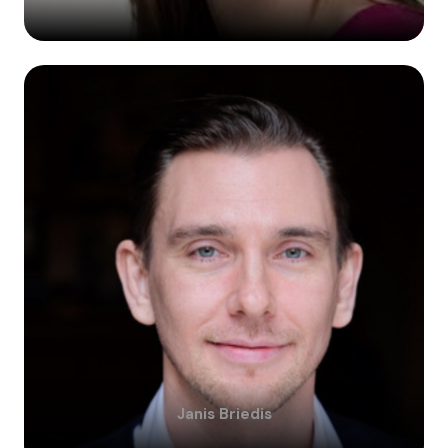
Janis
Briedis