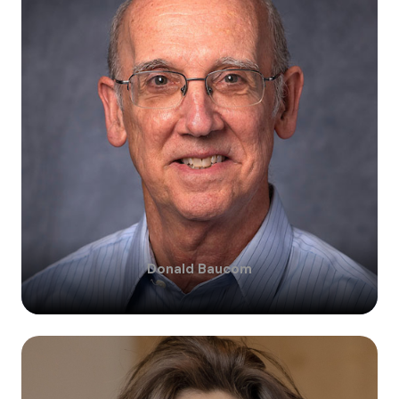
Donald
Baucom