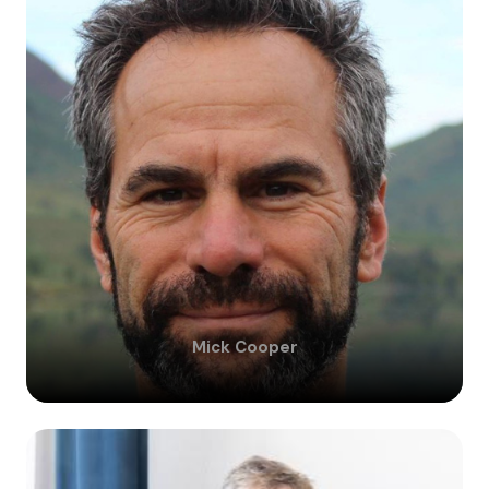
Mick
Cooper