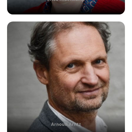
Arnoud
Arntz