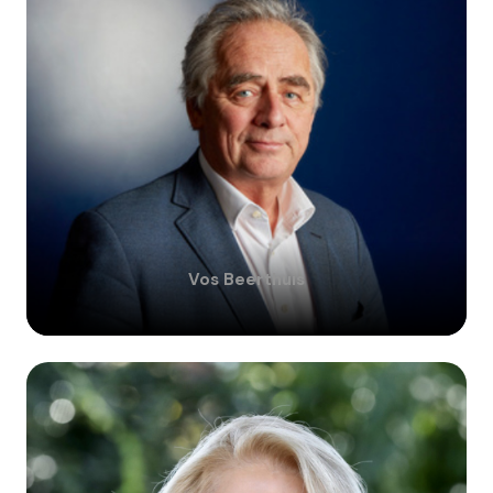
Vos
Beerthuis