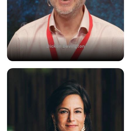
Dickon
Bevington