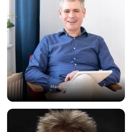
Mark
Crouzen