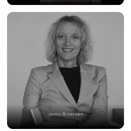
Jenny
Broersen