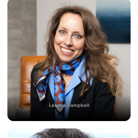
Leanne
Campbell