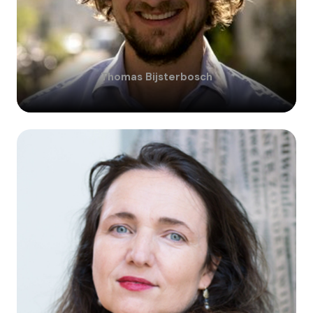
Thomas
Bijsterbosch