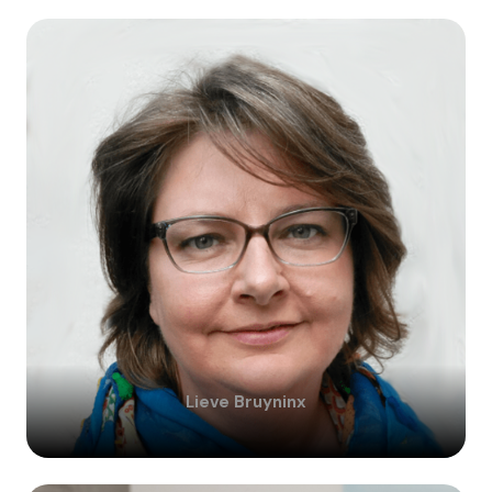
Lieve
Bruyninx