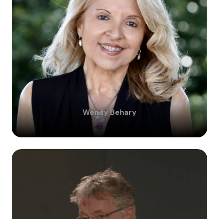
Wendy
Behary