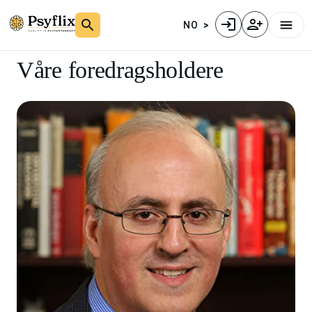
NO
Våre foredragsholdere