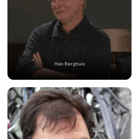
Han
Berghuis