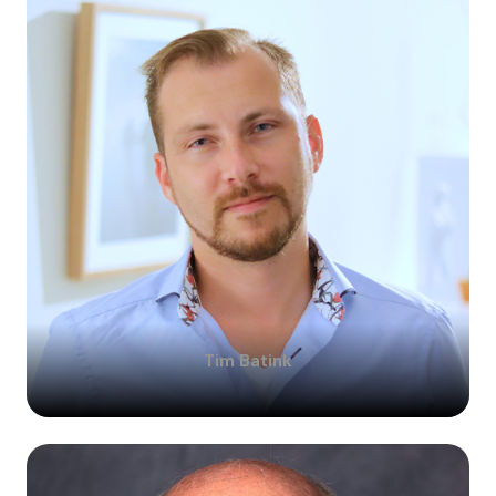
Tim
Batink