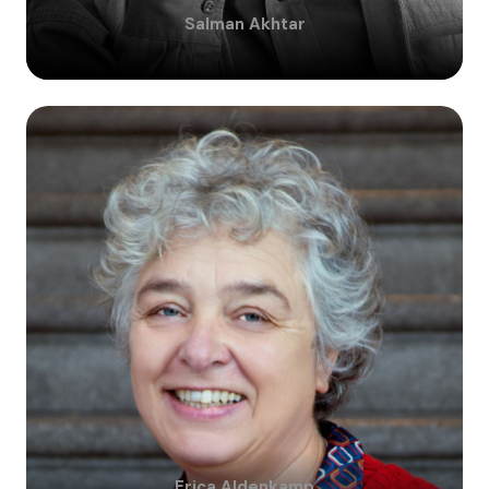
Salman
Akhtar
Erica
Aldenkamp