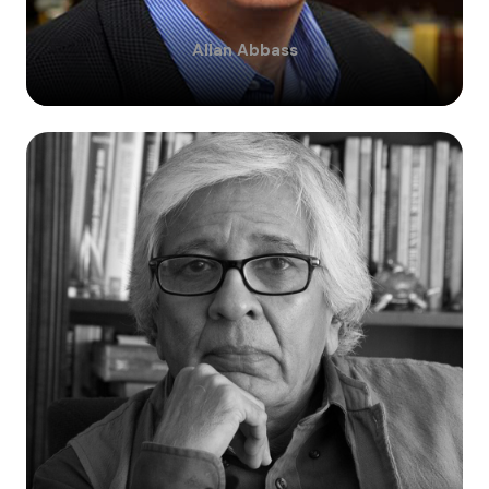
Allan
Abbass