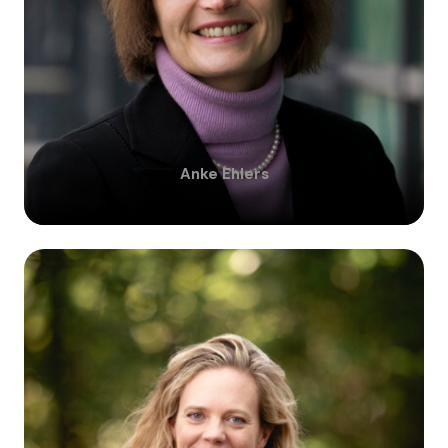
Anke
Ehlers