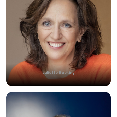
Juliette
Becking