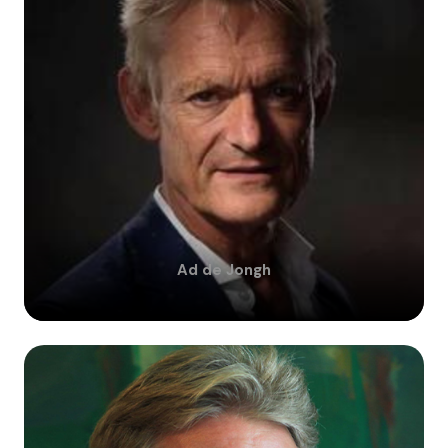
Ad
de Jongh