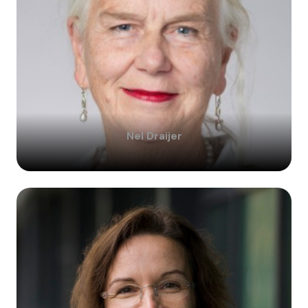
Nel
Draijer