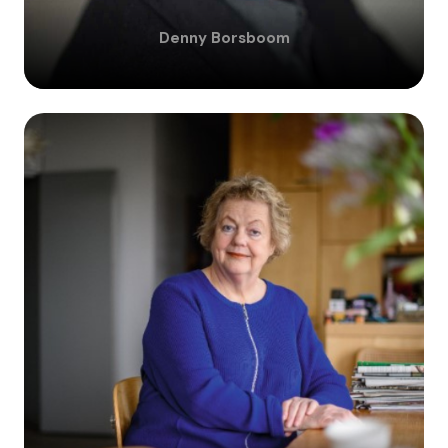
Denny
Borsboom