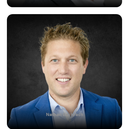
Nathan
Bachrach