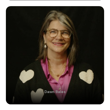
Dawn
Bales