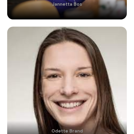
Jannetta
Bos
Odette
Brand