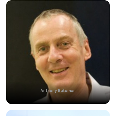
Anthony
Bateman